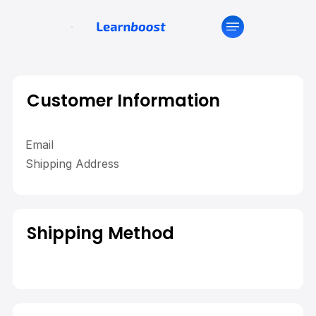
Customer Information
Email
Shipping Address
Shipping Method