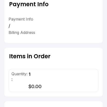
Payment Info
Payment Info
/
Billing Address
Items in Order
Quantity: 
1
:
$0.00