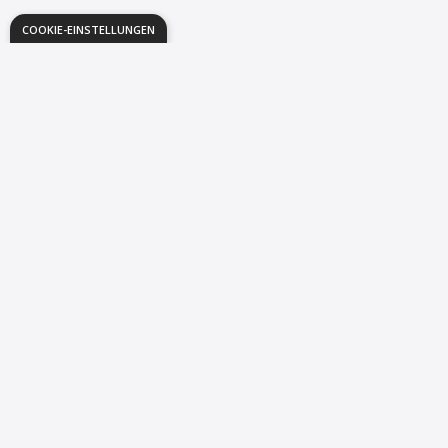
COOKIE-EINSTELLUNGEN
The Way You
Study
is About to