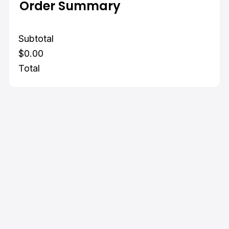
Order Summary
Subtotal
$0.00
Total