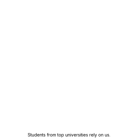
Students from top universities rely on us.