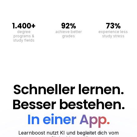
1.400+
92%
73%
degree
achieve better
experience less
programs &
grades
study stress
study fields
Schneller lernen.
Besser bestehen.
In einer App.
Learnboost nutzt KI und begleitet dich vom