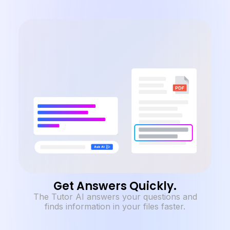
Get Answers Quickly.
The Tutor AI answers your questions and
finds information in your files faster.