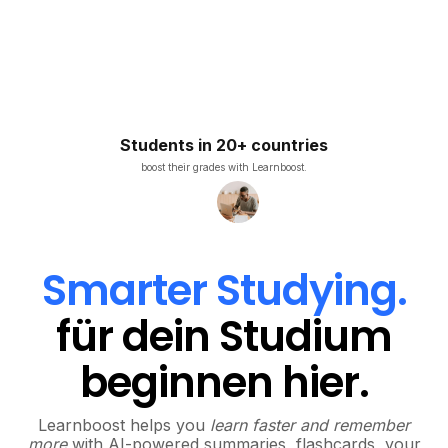
Students in 20+ countries
boost their grades with Learnboost.
Smarter Studying.
für dein Studium
beginnen hier.
Learnboost helps you
learn faster and remember
more
with AI-powered summaries, flashcards, your