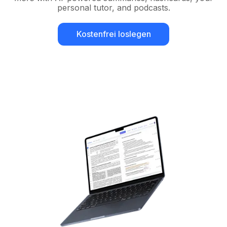
personal tutor, and podcasts.
Kostenfrei loslegen