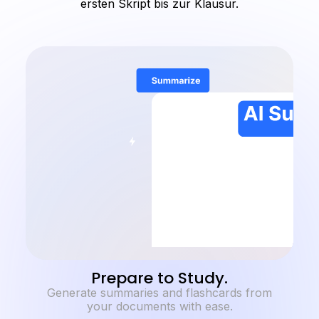
ersten Skript bis zur Klausur.
Prepare to Study.
Generate summaries and flashcards from
your documents with ease.