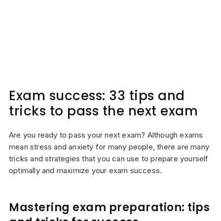
Exam success: 33 tips and
tricks to pass the next exam
Are you ready to pass your next exam? Although exams
mean stress and anxiety for many people, there are many
tricks and strategies that you can use to prepare yourself
optimally and maximize your exam success.
Mastering exam preparation: tips