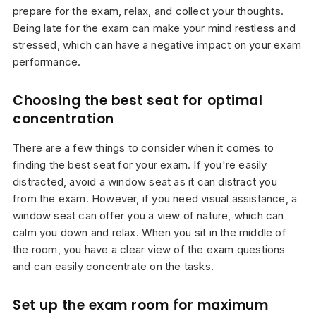
prepare for the exam, relax, and collect your thoughts.
Being late for the exam can make your mind restless and
stressed, which can have a negative impact on your exam
performance.
Choosing the best seat for optimal
concentration
There are a few things to consider when it comes to
finding the best seat for your exam. If you're easily
distracted, avoid a window seat as it can distract you
from the exam. However, if you need visual assistance, a
window seat can offer you a view of nature, which can
calm you down and relax. When you sit in the middle of
the room, you have a clear view of the exam questions
and can easily concentrate on the tasks.
Set up the exam room for maximum