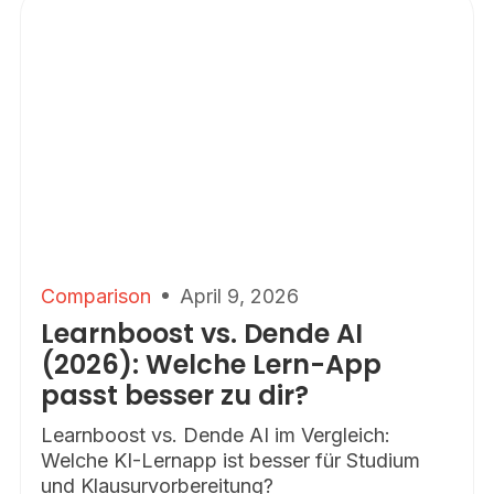
Comparison
April 9, 2026
Learnboost vs. Dende AI
(2026): Welche Lern-App
passt besser zu dir?
Learnboost vs. Dende AI im Vergleich:
Welche KI-Lernapp ist besser für Studium
und Klausurvorbereitung?