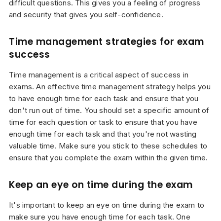
difficult questions. This gives you a feeling of progress
and security that gives you self-confidence.
Time management strategies for exam
success
Time management is a critical aspect of success in
exams. An effective time management strategy helps you
to have enough time for each task and ensure that you
don't run out of time. You should set a specific amount of
time for each question or task to ensure that you have
enough time for each task and that you're not wasting
valuable time. Make sure you stick to these schedules to
ensure that you complete the exam within the given time.
Keep an eye on time during the exam
It's important to keep an eye on time during the exam to
make sure you have enough time for each task. One