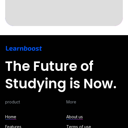
Slide 3 of 5.
The Future of
Studying is Now.
product
More
Home
About us
Features
Terms of use