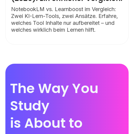
NotebookLM vs. Learnboost im Vergleich:
Zwei KI-Lern-Tools, zwei Ansätze. Erfahre,
welches Tool Inhalte nur aufbereitet – und
welches wirklich beim Lernen hilft.
The Way You
Study
is About to