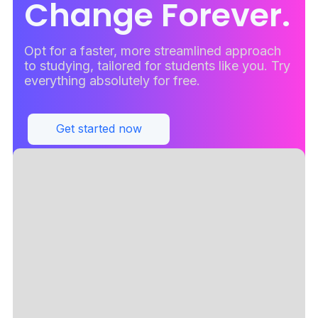
Change Forever.
Opt for a faster, more streamlined approach
to studying, tailored for students like you. Try
everything absolutely for free.
Get started now