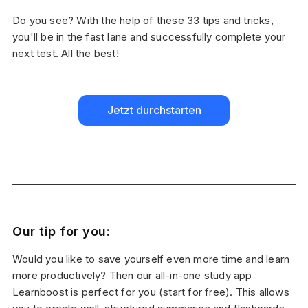
Do you see? With the help of these 33 tips and tricks,
you'll be in the fast lane and successfully complete your
next test. All the best!
Jetzt durchstarten
Our tip for you:
Would you like to save yourself even more time and learn
more productively? Then our all-in-one study app
Learnboost is perfect for you (start for free). This allows