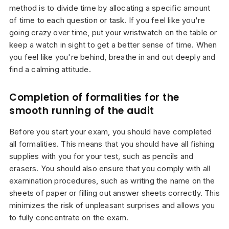
method is to divide time by allocating a specific amount
of time to each question or task. If you feel like you're
going crazy over time, put your wristwatch on the table or
keep a watch in sight to get a better sense of time. When
you feel like you're behind, breathe in and out deeply and
find a calming attitude.
Completion of formalities for the
smooth running of the audit
Before you start your exam, you should have completed
all formalities. This means that you should have all fishing
supplies with you for your test, such as pencils and
erasers. You should also ensure that you comply with all
examination procedures, such as writing the name on the
sheets of paper or filling out answer sheets correctly. This
minimizes the risk of unpleasant surprises and allows you
to fully concentrate on the exam.