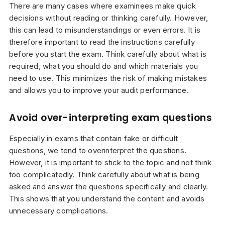
There are many cases where examinees make quick
decisions without reading or thinking carefully. However,
this can lead to misunderstandings or even errors. It is
therefore important to read the instructions carefully
before you start the exam. Think carefully about what is
required, what you should do and which materials you
need to use. This minimizes the risk of making mistakes
and allows you to improve your audit performance.
Avoid over-interpreting exam questions
Especially in exams that contain fake or difficult
questions, we tend to overinterpret the questions.
However, it is important to stick to the topic and not think
too complicatedly. Think carefully about what is being
asked and answer the questions specifically and clearly.
This shows that you understand the content and avoids
unnecessary complications.