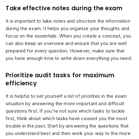
Take effective notes during the exam
It is important to take notes and structure the information
during the exam. It helps you organize your thoughts and
focus on the essentials. When you create a concept, you
can also keep an overview and ensure that you are well
prepared for every question. However, make sure that
you have enough time to write down everything you need.
Prioritize audit tasks for maximum
efficiency
It is helpful to set yourself a list of priorities in the exam
situation by answering the more important and difficult
questions first. If you're not sure which tasks to tackle
first, think about which tasks have caused you the most
trouble in the past. Start by answering the questions that
you understand best and then work your way to the more