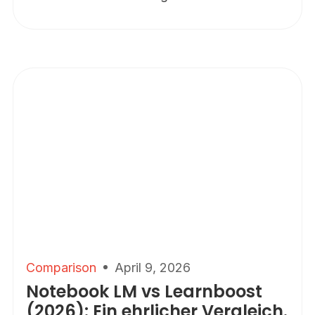
Comparison
April 9, 2026
Notebook LM vs Learnboost
(2026): Ein ehrlicher Vergleich.