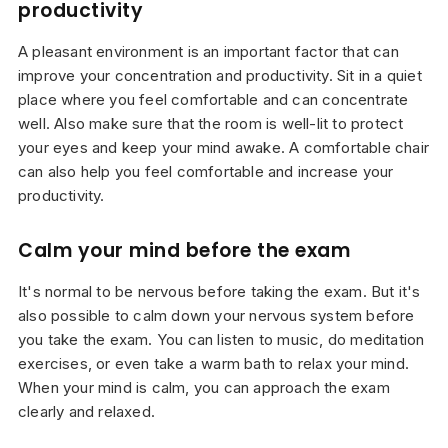
productivity
A pleasant environment is an important factor that can
improve your concentration and productivity. Sit in a quiet
place where you feel comfortable and can concentrate
well. Also make sure that the room is well-lit to protect
your eyes and keep your mind awake. A comfortable chair
can also help you feel comfortable and increase your
productivity.
Calm your mind before the exam
It's normal to be nervous before taking the exam. But it's
also possible to calm down your nervous system before
you take the exam. You can listen to music, do meditation
exercises, or even take a warm bath to relax your mind.
When your mind is calm, you can approach the exam
clearly and relaxed.