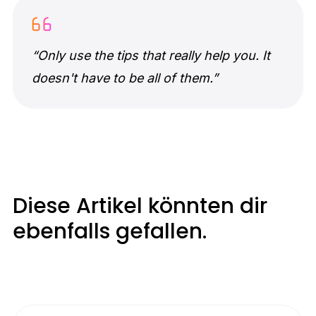
“Only use the tips that really help you. It
doesn't have to be all of them.”
Diese Artikel könnten dir
ebenfalls gefallen.