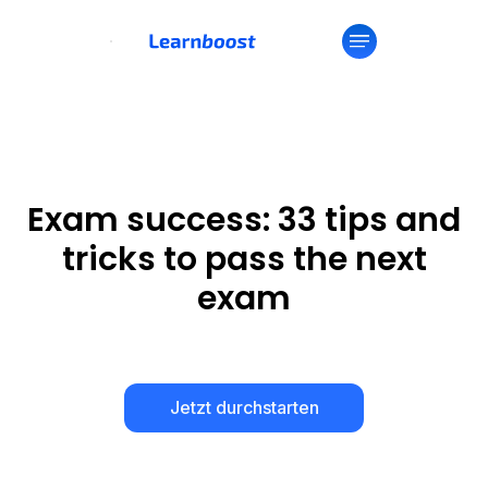
Exam success: 33 tips and
tricks to pass the next
exam
Jetzt durchstarten