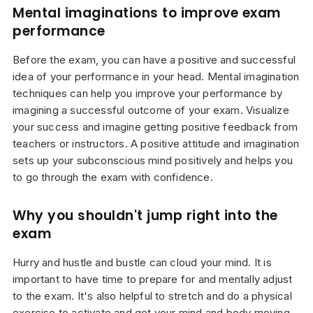
Mental imaginations to improve exam
performance
Before the exam, you can have a positive and successful
idea of your performance in your head. Mental imagination
techniques can help you improve your performance by
imagining a successful outcome of your exam. Visualize
your success and imagine getting positive feedback from
teachers or instructors. A positive attitude and imagination
sets up your subconscious mind positively and helps you
to go through the exam with confidence.
Why you shouldn't jump right into the
exam
Hurry and hustle and bustle can cloud your mind. It is
important to have time to prepare for and mentally adjust
to the exam. It's also helpful to stretch and do a physical
exercise to activate and get your mind and body moving.