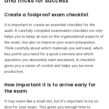
and tricks for success
Create a foolproof exam checklist
It is important to create an essential checklist for the
audit. A carefully compiled examination checklist not only
helps you to keep an eye on the organizational aspects of
the exam, but also to improve your exam preparation.
Think carefully about which materials you will need, which
key points you need for a quick overview and which
questions you absolutely want answered. A checklist
gives you a sense of control and helps you be more
productive.
How important it is to arrive early for
the exam
It may seem like a small dot, but it's important to be on
time for your exam. This gives you enough time to