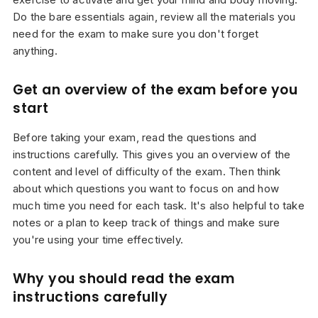
Do the bare essentials again, review all the materials you
need for the exam to make sure you don't forget
anything.
Get an overview of the exam before you
start
Before taking your exam, read the questions and
instructions carefully. This gives you an overview of the
content and level of difficulty of the exam. Then think
about which questions you want to focus on and how
much time you need for each task. It's also helpful to take
notes or a plan to keep track of things and make sure
you're using your time effectively.
Why you should read the exam
instructions carefully