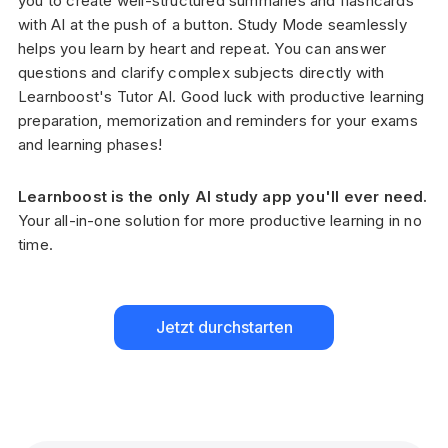
you to create well-structured summaries and flashcards
with AI at the push of a button. Study Mode seamlessly
helps you learn by heart and repeat. You can answer
questions and clarify complex subjects directly with
Learnboost's Tutor AI. Good luck with productive learning
preparation, memorization and reminders for your exams
and learning phases!
Learnboost is the only AI study app you'll ever need.
Your all-in-one solution for more productive learning in no
time.
Jetzt durchstarten