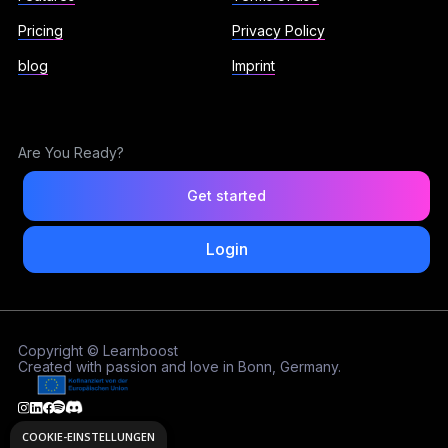
Pricing
Privacy Policy
blog
Imprint
Are You Ready?
Get started
Login
Copyright © Learnboost
Created with passion and love in Bonn, Germany.
COOKIE-EINSTELLUNGEN